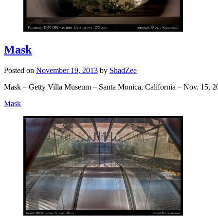
Mask
Posted on
November 19, 2013
by
ShadZee
Mask – Getty Villa Museum – Santa Monica, California – Nov. 15, 2
Mask