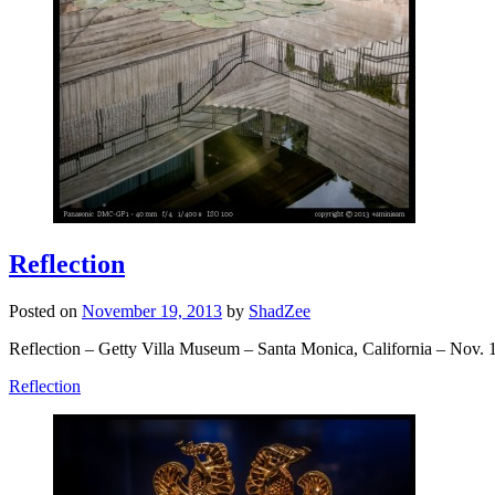
Reflection
Posted on
November 19, 2013
by
ShadZee
Reflection – Getty Villa Museum – Santa Monica, California – Nov. 
Reflection