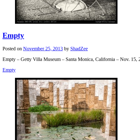
Empty
Posted on
November 25, 2013
by
ShadZee
Empty – Getty Villa Museum – Santa Monica, California – Nov. 15, 
Empty