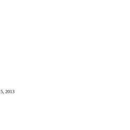
15, 2013