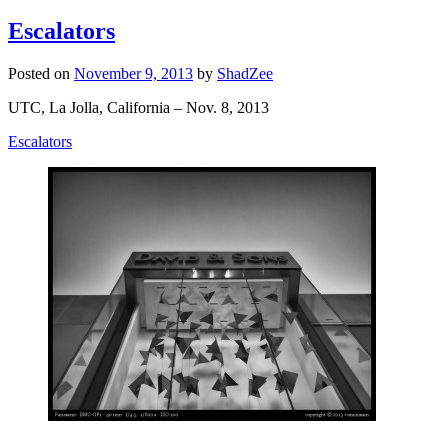
Escalators
Posted on
November 9, 2013
by
ShadZee
UTC, La Jolla, California – Nov. 8, 2013
Escalators