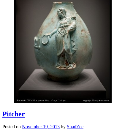
Pitcher
Posted on
November 19, 2013
by
ShadZee