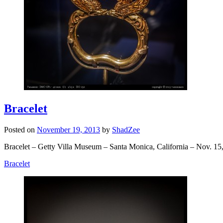
Bracelet
Posted on
November 19, 2013
by
ShadZee
Bracelet – Getty Villa Museum – Santa Monica, California – Nov. 15
Bracelet