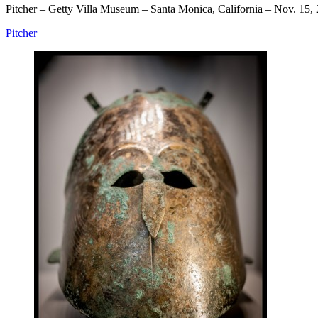
Pitcher – Getty Villa Museum – Santa Monica, California – Nov. 15,
Pitcher