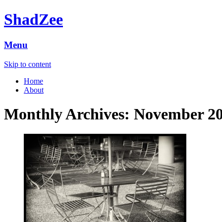
ShadZee
Menu
Skip to content
Home
About
Monthly Archives:
November 2