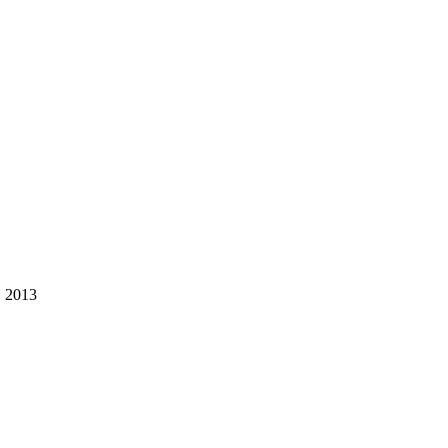
, 2013