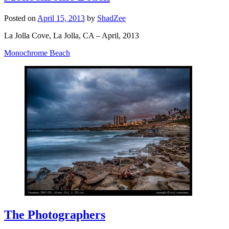
Posted on
April 15, 2013
by
ShadZee
La Jolla Cove, La Jolla, CA – April, 2013
Monochrome Beach
The Photographers