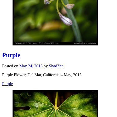
Purple
Posted on
May 24, 2013
by
ShadZee
Purple Flower, Del Mar, California – May, 2013
Purple