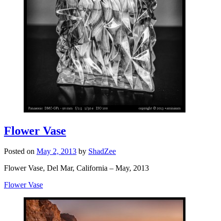
Flower Vase
Posted on
May 2, 2013
by
ShadZee
Flower Vase, Del Mar, California – May, 2013
Flower Vase