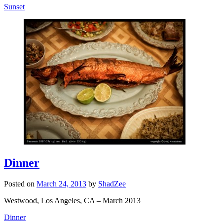
Sunset
Dinner
Posted on
March 24, 2013
by
ShadZee
Westwood, Los Angeles, CA – March 2013
Dinner