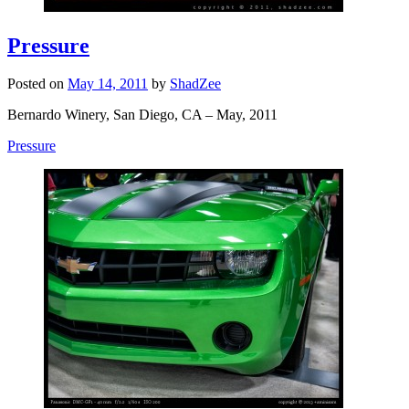
Pressure
Posted on
May 14, 2011
by
ShadZee
Bernardo Winery, San Diego, CA – May, 2011
Pressure