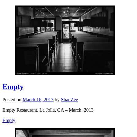
Empty
Posted on
March 16, 2013
by
ShadZee
Empty Restaurant, La Jolla, CA – March, 2013
Empty