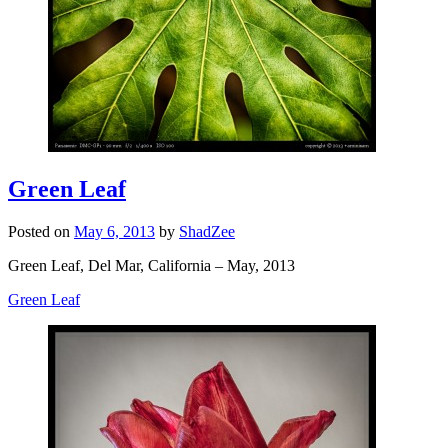
Green Leaf
Posted on
May 6, 2013
by
ShadZee
Green Leaf, Del Mar, California – May, 2013
Green Leaf