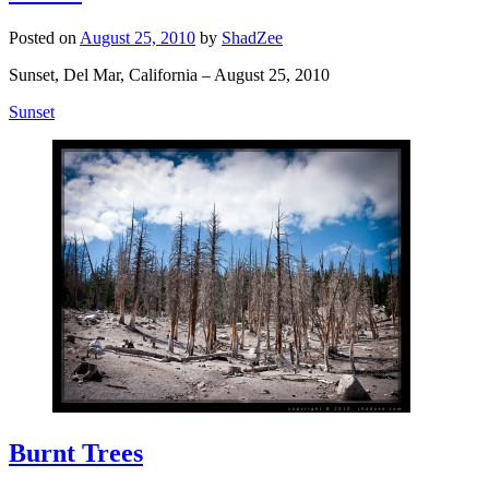
Posted on
August 25, 2010
by
ShadZee
Sunset, Del Mar, California – August 25, 2010
Sunset
Burnt Trees