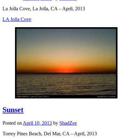
La Jolla Cove, La Jolla, CA – April, 2013
LA Jolla Cove
Sunset
Posted on
April 10, 2013
by
ShadZee
Torrey Pines Beach, Del Mar, CA – April, 2013