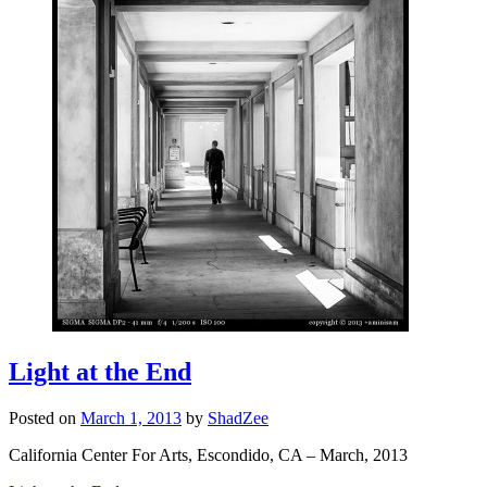
Light at the End
Posted on
March 1, 2013
by
ShadZee
California Center For Arts, Escondido, CA – March, 2013