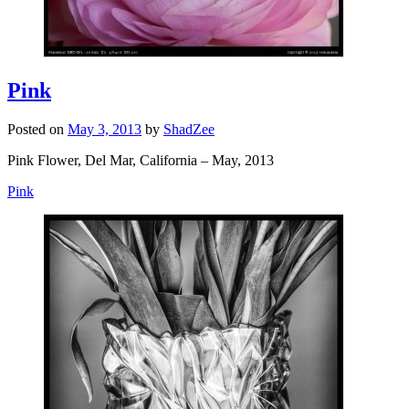
Pink
Posted on
May 3, 2013
by
ShadZee
Pink Flower, Del Mar, California – May, 2013
Pink