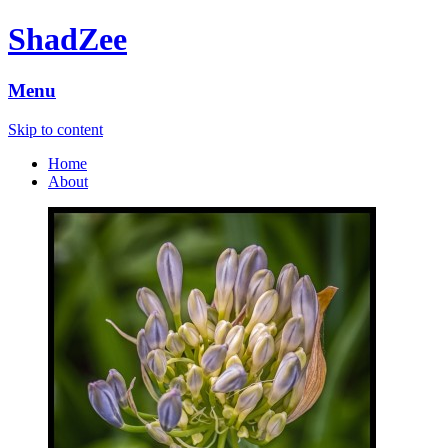
ShadZee
Menu
Skip to content
Home
About