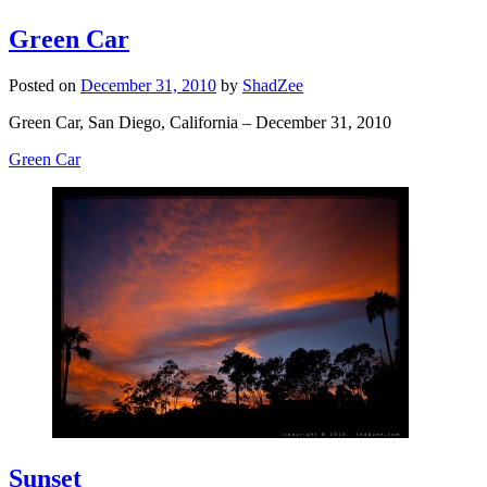
Green Car
Posted on
December 31, 2010
by
ShadZee
Green Car, San Diego, California – December 31, 2010
Green Car
Sunset