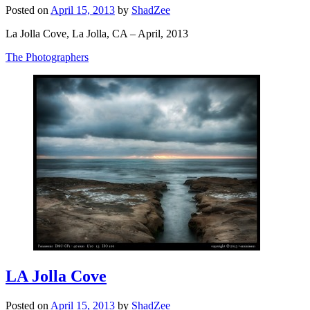
Posted on
April 15, 2013
by
ShadZee
La Jolla Cove, La Jolla, CA – April, 2013
The Photographers
LA Jolla Cove
Posted on
April 15, 2013
by
ShadZee