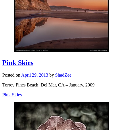
Pink Skies
Posted on
April 29, 2013
by
ShadZee
Torrey Pines Beach, Del Mar, CA – January, 2009
Pink Skies