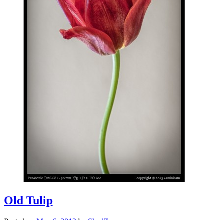
Old Tulip