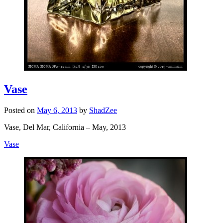
Vase
Posted on
May 6, 2013
by
ShadZee
Vase, Del Mar, California – May, 2013
Vase