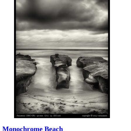
Monochrome Beach