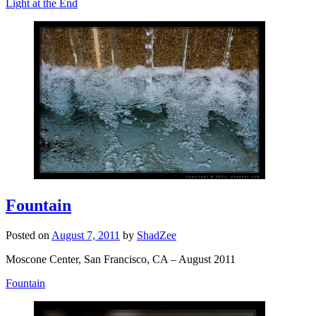
Light at the End
Fountain
Posted on
August 7, 2011
by
ShadZee
Moscone Center, San Francisco, CA – August 2011
Fountain