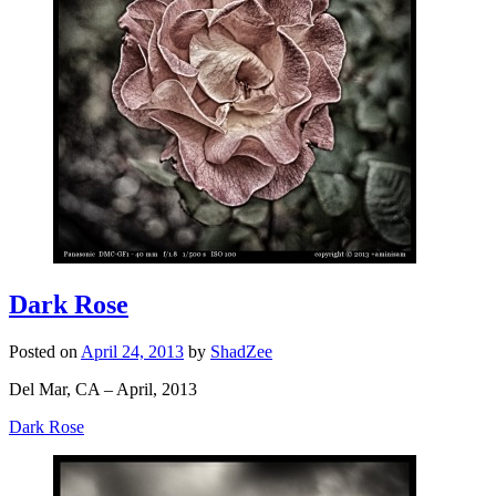
Dark Rose
Posted on
April 24, 2013
by
ShadZee
Del Mar, CA – April, 2013
Dark Rose