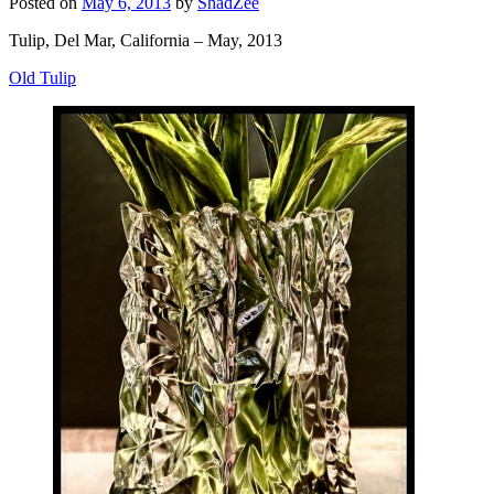
Posted on
May 6, 2013
by
ShadZee
Tulip, Del Mar, California – May, 2013
Old Tulip