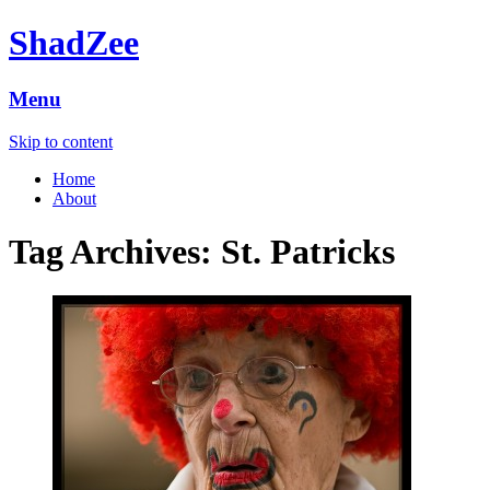
ShadZee
Menu
Skip to content
Home
About
Tag Archives:
St. Patricks