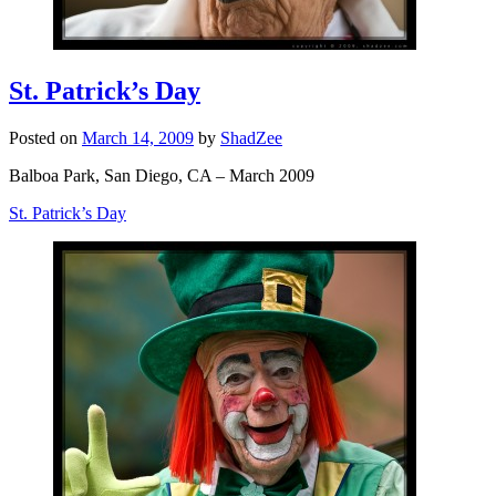
St. Patrick’s Day
Posted on
March 14, 2009
by
ShadZee
Balboa Park, San Diego, CA – March 2009
St. Patrick’s Day