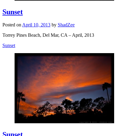
Sunset
Posted on
April 10, 2013
by
ShadZee
Torrey Pines Beach, Del Mar, CA – April, 2013
Sunset
Sunset