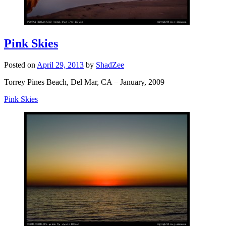
Pink Skies
Posted on
April 29, 2013
by
ShadZee
Torrey Pines Beach, Del Mar, CA – January, 2009
Pink Skies