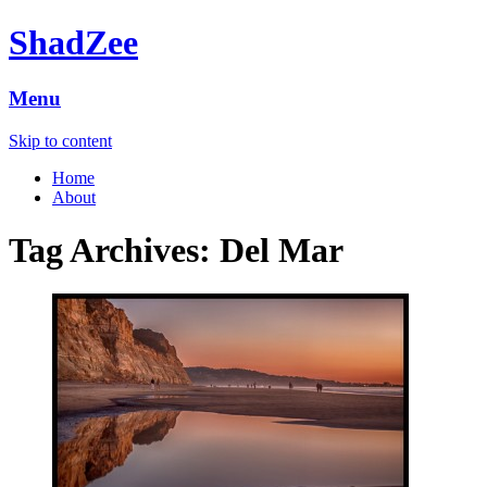
ShadZee
Menu
Skip to content
Home
About
Tag Archives:
Del Mar