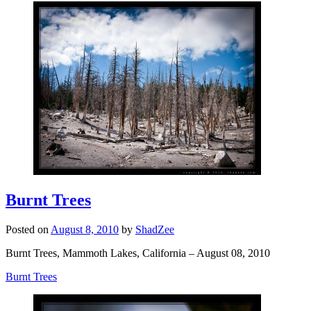
Burnt Trees
Posted on
August 8, 2010
by
ShadZee
Burnt Trees, Mammoth Lakes, California – August 08, 2010
Burnt Trees