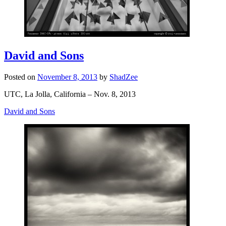
David and Sons
Posted on
November 8, 2013
by
ShadZee
UTC, La Jolla, California – Nov. 8, 2013
David and Sons