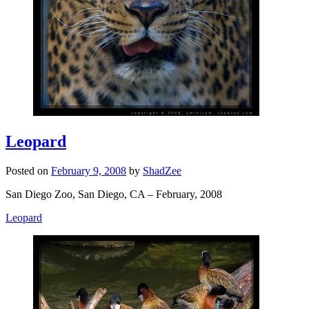
Leopard
Posted on
February 9, 2008
by
ShadZee
San Diego Zoo, San Diego, CA – February, 2008
Leopard