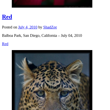
Red
Posted on
July 4, 2010
by
ShadZee
Balboa Park, San Diego, California – July 04, 2010
Red