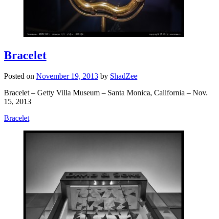
Bracelet
Posted on
November 19, 2013
by
ShadZee
Bracelet – Getty Villa Museum – Santa Monica, California – Nov.
15, 2013
Bracelet