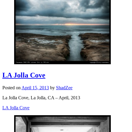
LA Jolla Cove
Posted on
April 15, 2013
by
ShadZee
La Jolla Cove, La Jolla, CA – April, 2013
LA Jolla Cove