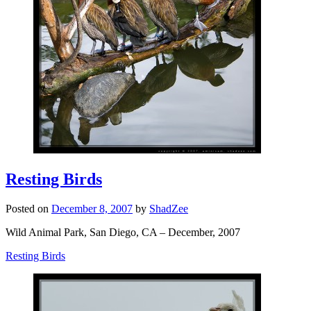
Resting Birds
Posted on
December 8, 2007
by
ShadZee
Wild Animal Park, San Diego, CA – December, 2007
Resting Birds