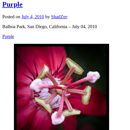
Purple
Posted on
July 4, 2010
by
ShadZee
Balboa Park, San Diego, California – July 04, 2010
Purple