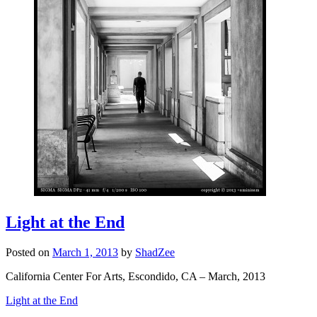
Light at the End
Posted on
March 1, 2013
by
ShadZee
California Center For Arts, Escondido, CA – March, 2013
Light at the End