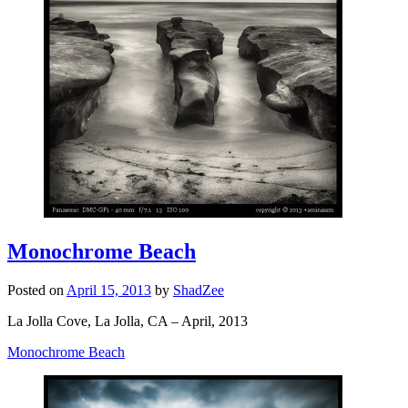
Monochrome Beach
Posted on
April 15, 2013
by
ShadZee
La Jolla Cove, La Jolla, CA – April, 2013
Monochrome Beach