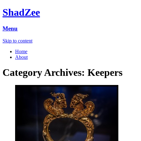
ShadZee
Menu
Skip to content
Home
About
Category Archives:
Keepers