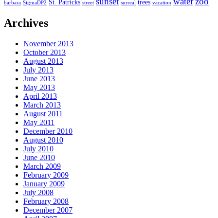
sunset
water
zoo
St. Patricks
trees
barbara
SigmaDP2
street
surreal
vacation
Archives
November 2013
October 2013
August 2013
July 2013
June 2013
May 2013
April 2013
March 2013
August 2011
May 2011
December 2010
August 2010
July 2010
June 2010
March 2009
February 2009
January 2009
July 2008
February 2008
December 2007