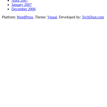
April 2007
January 2007
December 2006
Platform:
WordPress
, Theme:
Visual
, Developed by:
TechDust.com