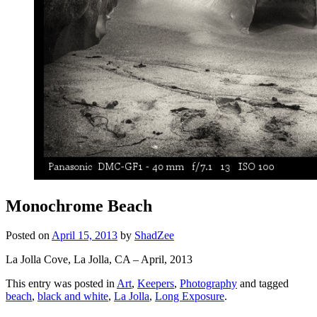
Monochrome Beach
Posted on
April 15, 2013
by
ShadZee
La Jolla Cove, La Jolla, CA – April, 2013
This entry was posted in
Art
,
Keepers
,
Photography
and tagged
beach
,
black and white
,
La Jolla
,
Long Exposure
.