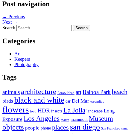
Post navigation
←
Previous
Next
→
Search
Categories
Art
Keepers
Photography
Tags
architecture
beach
animals
art
Balboa Park
Arrow Head
black and white
birds
Del Mar
car
escondido
flowers
La Jolla
HDR
Long
insects
landscape
food
Los Angeles
Museum
Exposure
mammoth
macro
san diego
objects
places
people
phone
San Francisco
santa