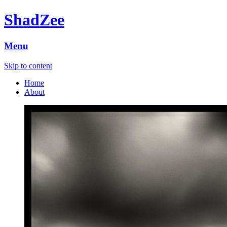
ShadZee
Menu
Skip to content
Home
About