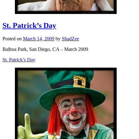
St. Patrick’s Day
Posted on
March 14, 2009
by
ShadZee
Balboa Park, San Diego, CA – March 2009
St. Patrick’s Day