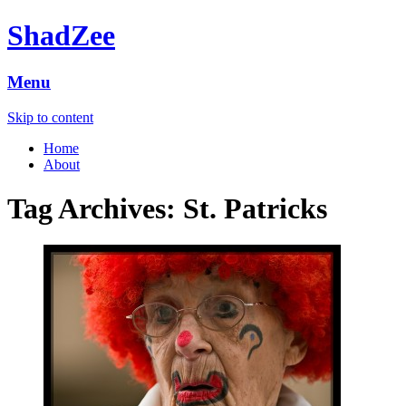
ShadZee
Menu
Skip to content
Home
About
Tag Archives:
St. Patricks