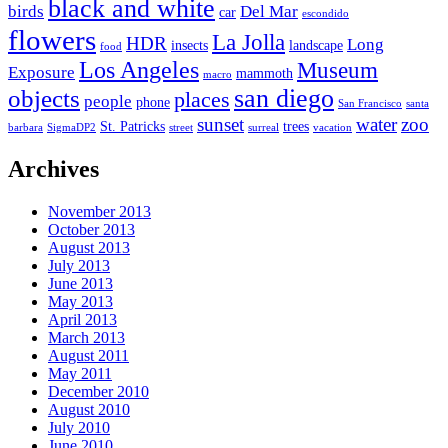
black and white
birds
Del Mar
car
escondido
flowers
La Jolla
HDR
Long
insects
landscape
food
Los Angeles
Museum
Exposure
mammoth
macro
san diego
objects
places
people
phone
San Francisco
santa
sunset
water
zoo
St. Patricks
trees
barbara
SigmaDP2
street
surreal
vacation
Archives
November 2013
October 2013
August 2013
July 2013
June 2013
May 2013
April 2013
March 2013
August 2011
May 2011
December 2010
August 2010
July 2010
June 2010