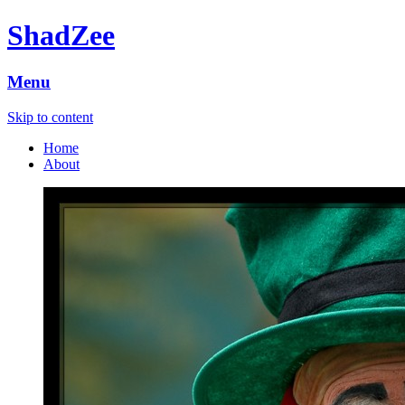
ShadZee
Menu
Skip to content
Home
About