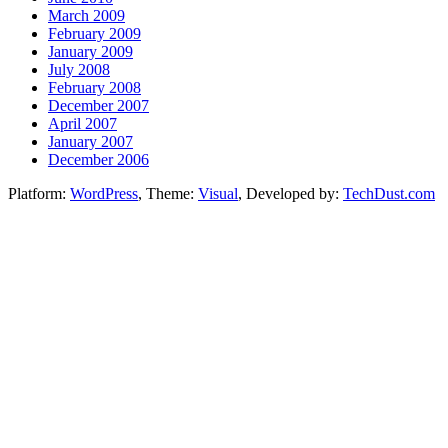
March 2009
February 2009
January 2009
July 2008
February 2008
December 2007
April 2007
January 2007
December 2006
Platform:
WordPress
, Theme:
Visual
, Developed by:
TechDust.com