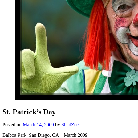
St. Patrick’s Day
Posted on
March 14, 2009
by
ShadZee
Balboa Park, San Diego, CA – March 2009