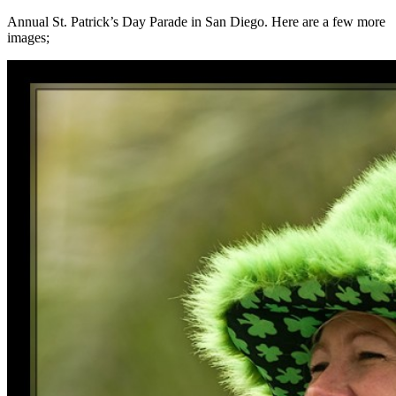
Annual St. Patrick’s Day Parade in San Diego. Here are a few more
images;