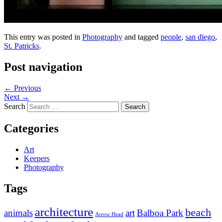
This entry was posted in
Photography
and tagged
people
,
san diego
,
St. Patricks
.
Post navigation
←
Previous
Next
→
Search
Categories
Art
Keepers
Photography
Tags
architecture
beach
animals
art
Balboa Park
Arrow Head