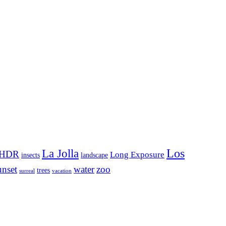
Los
La Jolla
HDR
Long Exposure
insects
landscape
unset
water
zoo
trees
surreal
vacation