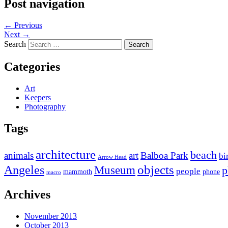
Post navigation
←
Previous
Next
→
Search
Categories
Art
Keepers
Photography
Tags
architecture
beach
animals
art
Balboa Park
bi
Arrow Head
objects
Angeles
Museum
p
people
mammoth
phone
macro
Archives
November 2013
October 2013