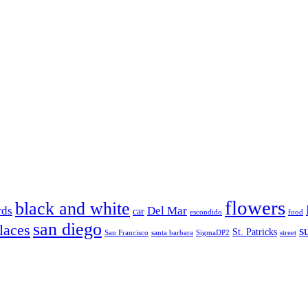
flowers
black and white
rds
Del Mar
car
escondido
food
san diego
laces
s
St. Patricks
San Francisco
santa barbara
SigmaDP2
street