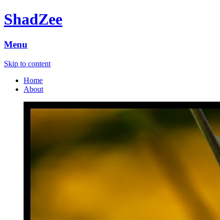
ShadZee
Menu
Skip to content
Home
About