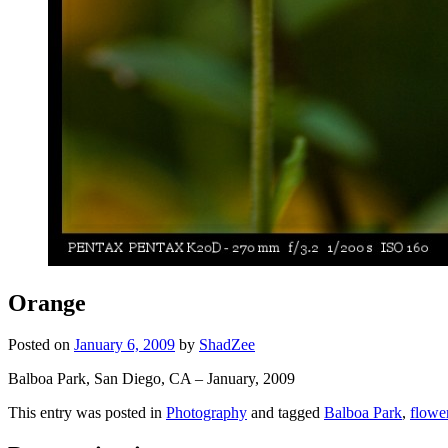
Orange
Posted on
January 6, 2009
by
ShadZee
Balboa Park, San Diego, CA – January, 2009
This entry was posted in
Photography
and tagged
Balboa Park
,
flowe