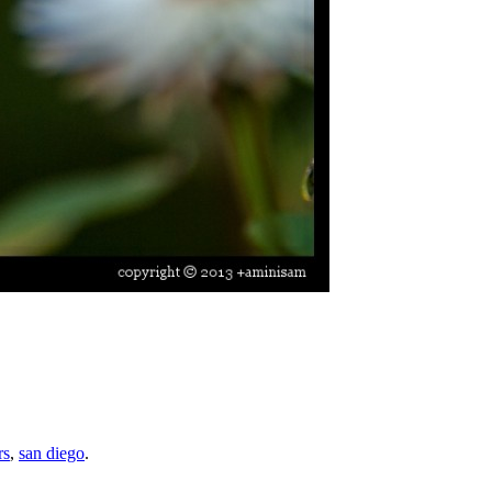
rs
,
san diego
.